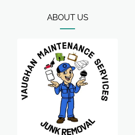
ABOUT US