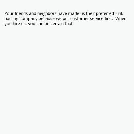
Your friends and neighbors have made us their preferred junk
hauling company because we put customer service first. When
you hire us, you can be certain that:
*We can handle any size trash removal job. Whether its a single
couch or a whole house clean out.
*We will do a full site clean-up. Your property will never look so
good! We recycle or donate all that we are able to.
*We offer lawn care service. Mowing and trimming to keep your
yard looking awesome!
*We offer property checks. No matter what length of time you
are gone, we will stop by and make sure everything is good. If
you go away for the winter or just on vacation, we will keep an
eye on your property
Call 218-343-3933 today! We service Superior WI and the
surrounding areas.
We are now on TicTok!!! Search for
@vaughanmaintenance