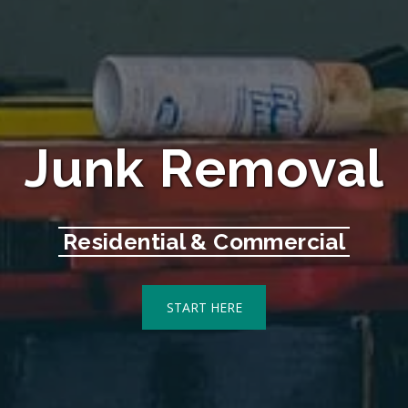
Junk Removal
Residential & Commercial
START HERE